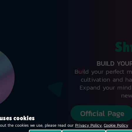
Sh
BUILD YOU
Build your perfect 
cultivation and ha
Expand your mind 
new
Official Page
 uses cookies
out the cookies we use, please read our
Privacy Policy.
Cookie Policy