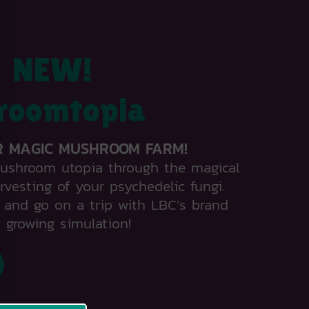
NEW!
roomtopia
R MAGIC MUSHROOM FARM!
mushroom utopia through the magical
rvesting of your psychedelic fungi.
and go on a trip with LBC’s brand
 growing simulation!