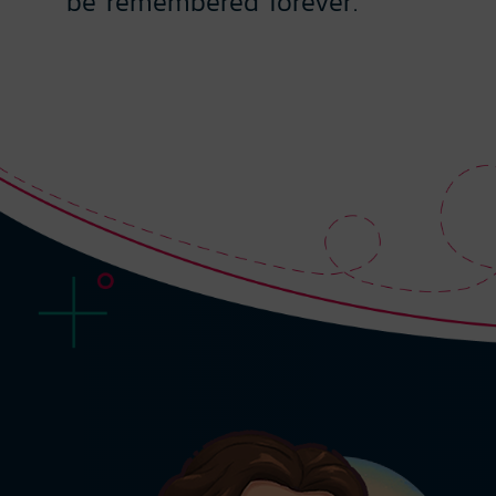
be remembered forever.