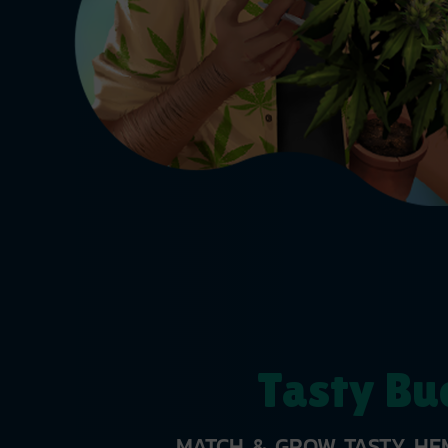
Tasty Bu
MATCH & GROW TASTY HEM