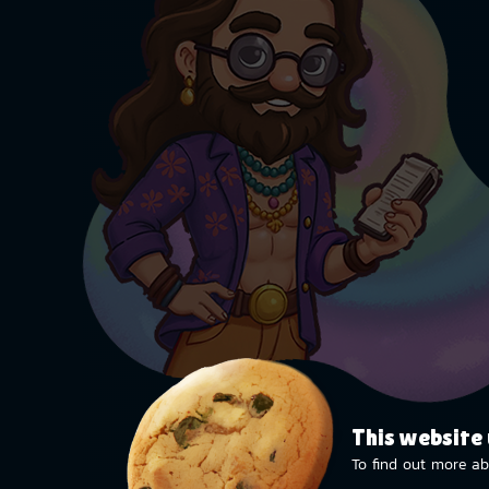
This website
To find out more ab