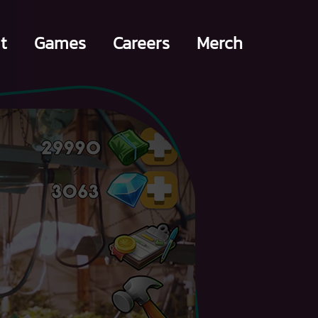
t
Games
Careers
Merch