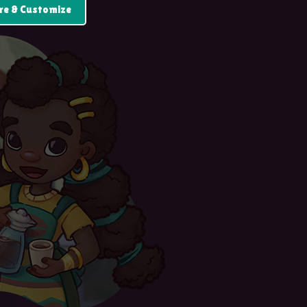
re & Customize