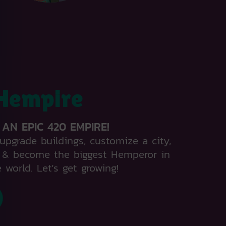
Hempire
 AN EPIC 420 EMPIRE!
upgrade buildings, customize a city,
e & become the biggest Hemperor in
 world. Let’s get growing!