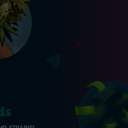
ds
P STRAINS!