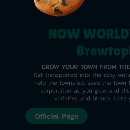
NOW WORLD
Brewtop
GROW YOUR TOWN FROM THE
Get transported into the cozy worl
help the townsfolk save the town f
corporation as you grow and dis
varieties and blends. Let’s 
Official Page