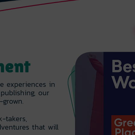
ment
ve experiences in
publishing, our
-grown.
k-takers,
ventures that will