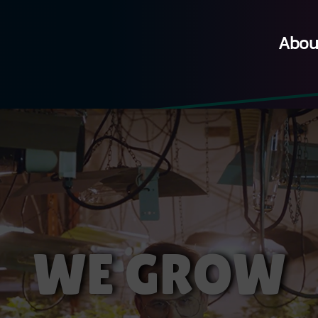
Abou
WE GROW