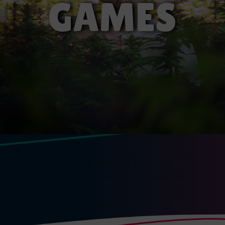
GAMES