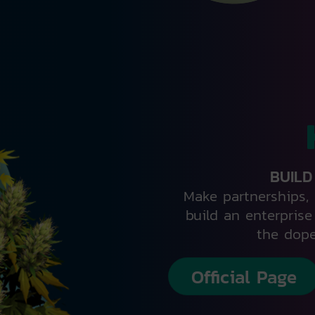
BUILD
Make partnerships, 
build an enterpris
the dope
Official Page