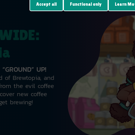
Accept all
Functional only
Learn Mo
WIDE:
ia
 “GROUND” UP!
d of Brewtopia, and
rom the evil coffee
cover new coffee
get brewing!