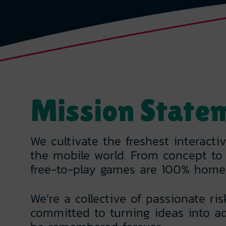
Mission State
We cultivate the freshest interacti
the mobile world. From concept to 
free-to-play games are 100% home
We’re a collective of passionate ris
committed to turning ideas into ad