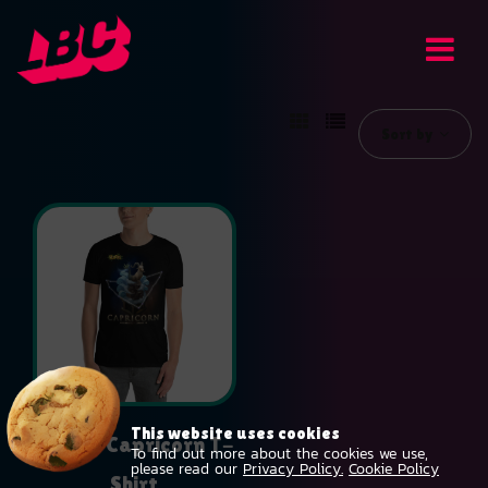
Sort by
This website uses cookies
Unisex Capricorn T-
To find out more about the cookies we use,
please read our
Privacy Policy.
Cookie Policy
Shirt