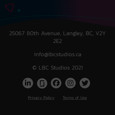
25067 80th Avenue, Langley, BC, V2Y
2E2
info@lbcstudios.ca
© LBC Studios 2021
Privacy Policy
Terms of Use