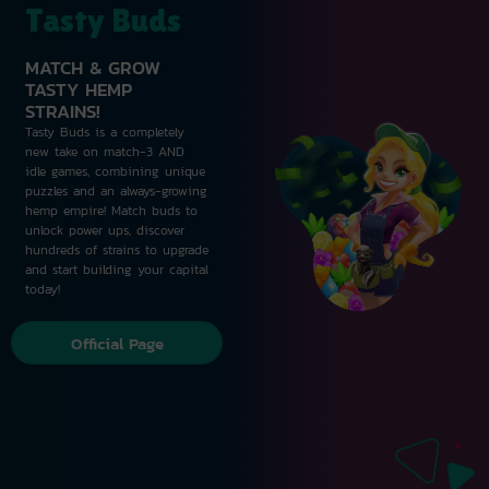
Tasty Buds
MATCH & GROW
TASTY HEMP
STRAINS!
Tasty Buds is a completely
new take on match-3 AND
idle games, combining unique
puzzles and an always-growing
hemp empire! Match buds to
unlock power ups, discover
hundreds of strains to upgrade
and start building your capital
today!
Official Page