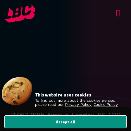
This website uses cookies
To find out more about the cookies we use,
please read our
Privacy Policy.
Cookie Policy
25067 80th Avenue, Langley, BC, V2Y
2E2
Accept all