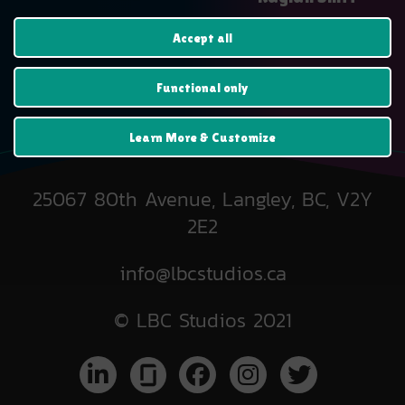
$
25.99
Accept all
Functional only
Learn More & Customize
25067 80th Avenue, Langley, BC, V2Y
2E2
info@lbcstudios.ca
© LBC Studios 2021