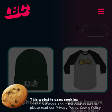
Sort by
This website uses cookies
Hempire Beanie
Unisex Hempire
To find out more about the cookies we use,
please read our
Privacy Policy.
Cookie Policy
$
19.99
Raglan Shirt