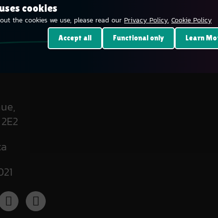
 uses cookies
out the cookies we use, please read our
Privacy Policy.
Cookie Policy
Accept all
Functional only
Learn Mo
ue,
 2E2
ca
021