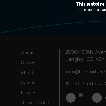
This website
To find out more ab
25067 80th Aven
About
Langley, BC, V2Y
Games
info@lbcstudios.
Merch
Careers
© LBC Studios 2
Privacy
Terms of Use