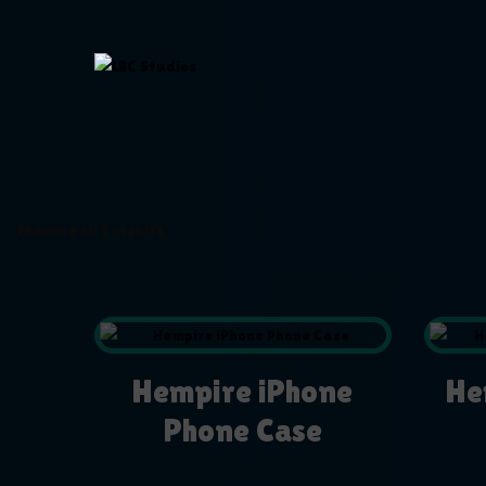
Showing all 2 results
Hempire iPhone
He
Phone Case
$
19.99