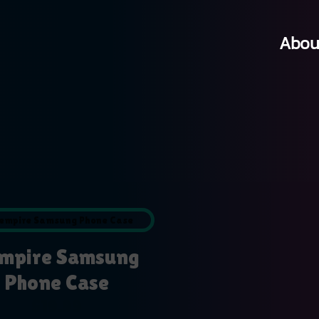
Abou
mpire Samsung
Phone Case
$
19.99