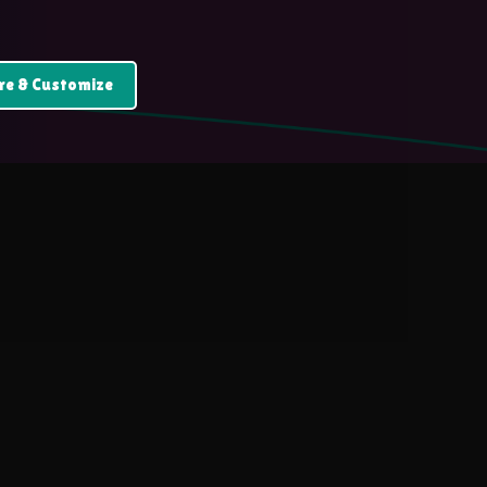
re & Customize