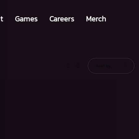
t
Games
Careers
Merch
Sort by