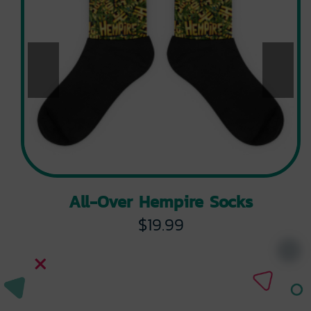
All-Over Hempire Socks
$
19.99