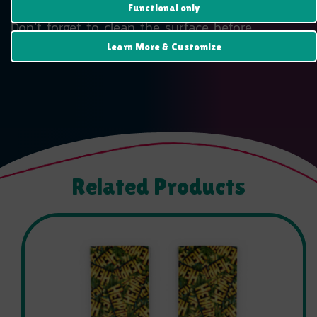
• 95µ density
Functional only
Don’t forget to clean the surface before
applying the sticker.
Learn More & Customize
Related Products