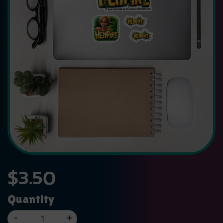
$
3.50
Quantity
-
+