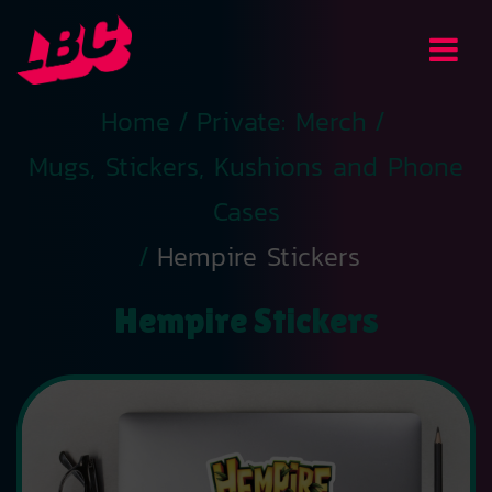
Home
/
Private: Merch
/
Mugs, Stickers, Kushions and Phone
Cases
/
Hempire Stickers
Hempire Stickers