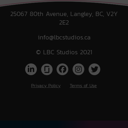
25067 80th Avenue, Langley, BC, V2Y
2E2
info@lbcstudios.ca
© LBC Studios 2021
Privacy Policy
Terms of Use