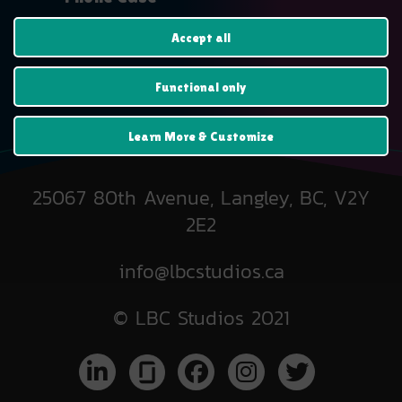
$
19.99
Accept all
Functional only
Learn More & Customize
25067 80th Avenue, Langley, BC, V2Y
2E2
info@lbcstudios.ca
© LBC Studios 2021