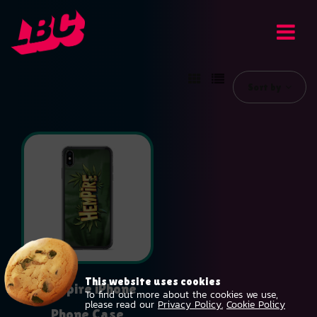
Sort by
This website uses cookies
Hempire iPhone
To find out more about the cookies we use,
please read our
Privacy Policy.
Cookie Policy
Phone Case