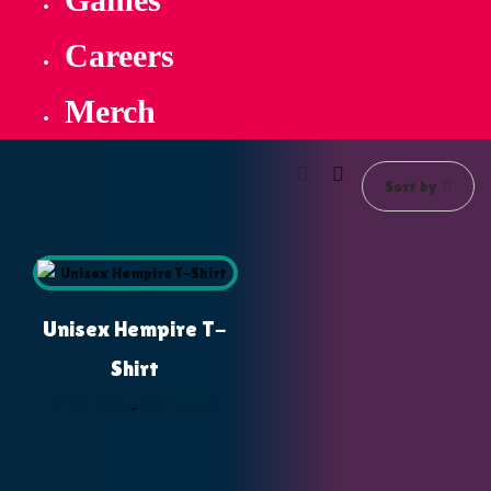
Careers
Merch
Sort by
Unisex Hempire T-
Shirt
$
17.99
$
21.99
Price
–
range:
$17.99
through
$21.99