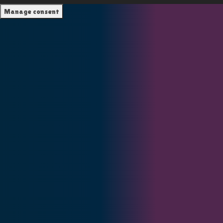
Manage consent