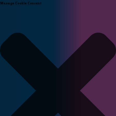
Manage Cookie Consent