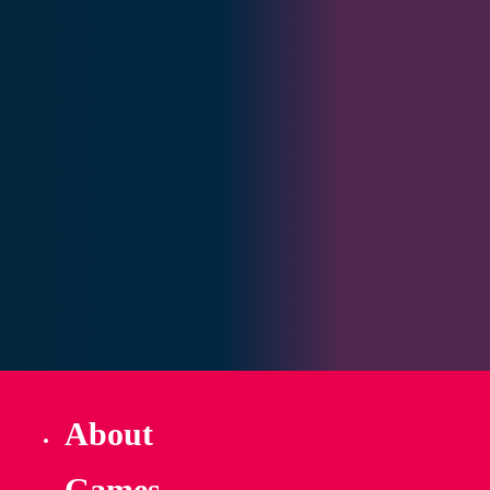
About
Games