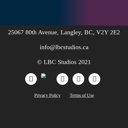
25067 80th Avenue, Langley, BC, V2Y 2E2
info@lbcstudios.ca
© LBC Studios 2021
Privacy Policy
Terms of Use