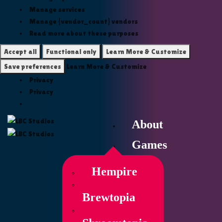
Manage services
Manage {vendor_count} vendors
Read more about these purposes
Accept all
Functional only
Learn More & Customize
Save preferences
Learn More & Customize
Privacy
Privacy
About
Games
Hempire
Brewtopia