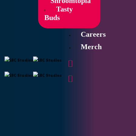
Shroomtopia
Tasty
Buds
Careers
Merch