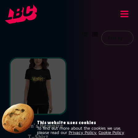
Sort by
This website uses cookies
Women’s Hempire
To find out more about the cookies we use,
please read our
Privacy Policy.
Cookie Policy
T-Shirt