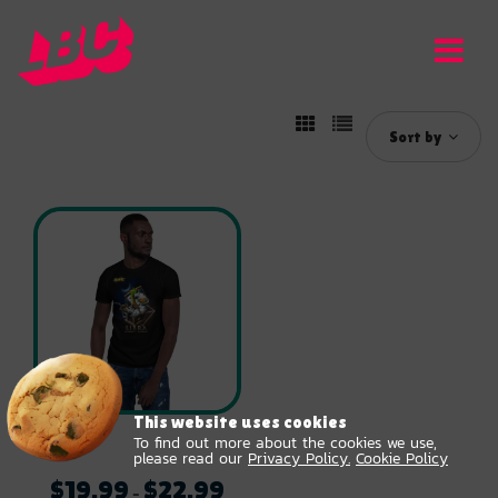
Sort by
This website uses cookies
To find out more about the cookies we use,
Unisex Libra T-Shirt
please read our
Privacy Policy.
Cookie Policy
$
19.99
$
22.99
Price
–