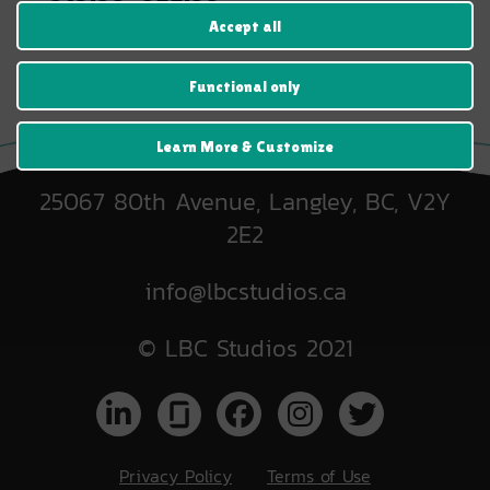
range:
Accept all
$19.99
through
$22.99
Functional only
Learn More & Customize
25067 80th Avenue, Langley, BC, V2Y
2E2
info@lbcstudios.ca
© LBC Studios 2021
Privacy Policy
Terms of Use