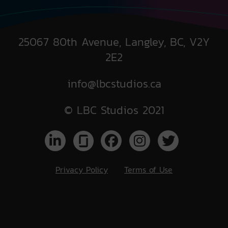
25067 80th Avenue, Langley, BC, V2Y
2E2
info@lbcstudios.ca
© LBC Studios 2021
Privacy Policy
Terms of Use