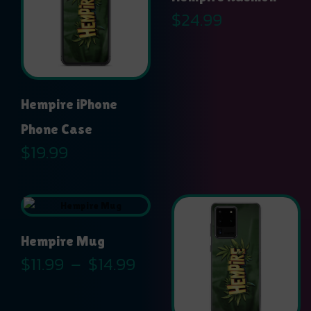
$
24.99
Hempire iPhone
Phone Case
$
19.99
Hempire Mug
Price
$
11.99
–
$
14.99
range:
$11.99
through