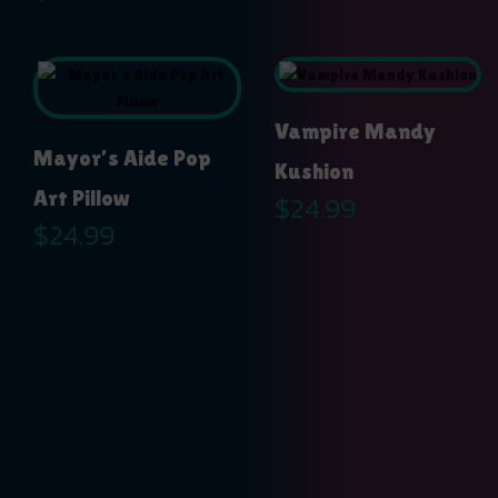
Vampire Mandy
Mayor’s Aide Pop
Kushion
Art Pillow
$
24.99
$
24.99