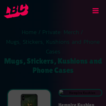
Home
/
Private: Merch
/
Mugs, Stickers, Kushions and Phone
Cases
Mugs, Stickers, Kushions and
Phone Cases
Hempire Kushion