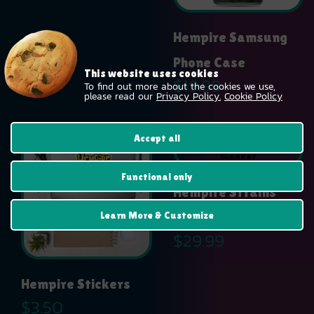
$14.99
Hempire Samsung
Phone Case
This website uses cookies
$
19.99
To find out more about the cookies we use,
please read our
Privacy Policy.
Cookie Policy
Accept all
Functional only
Hempire Strains
Learn More & Customize
Throw Blanket
$
29.99
Hempire Stickers
$
3.50